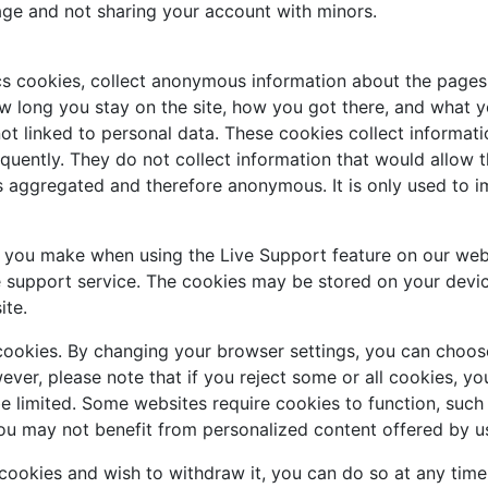
age and not sharing your account with minors.
cs cookies, collect anonymous information about the pages 
w long you stay on the site, how you got there, and what you
ot linked to personal data. These cookies collect informati
uently. They do not collect information that would allow the 
is aggregated and therefore anonymous. It is only used to 
s you make when using the Live Support feature on our web
e support service. The cookies may be stored on your devic
ite.
cookies. By changing your browser settings, you can choose
owever, please note that if you reject some or all cookies, 
be limited. Some websites require cookies to function, suc
ou may not benefit from personalized content offered by us
 cookies and wish to withdraw it, you can do so at any tim