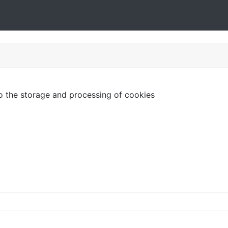
to the storage and processing of cookies