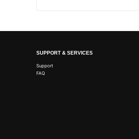
SUPPORT & SERVICES
Support
FAQ