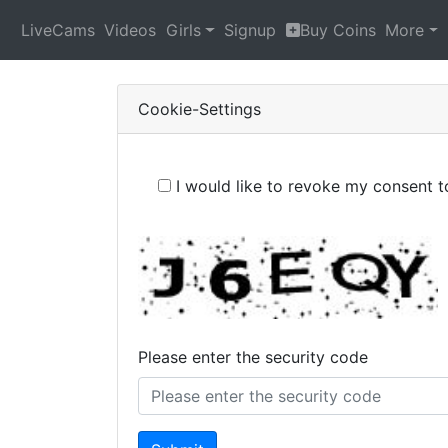
LiveCams
Videos
Girls
Signup
Buy Coins
More
Cookie-Settings
I would like to revoke my consent 
Please enter the security code