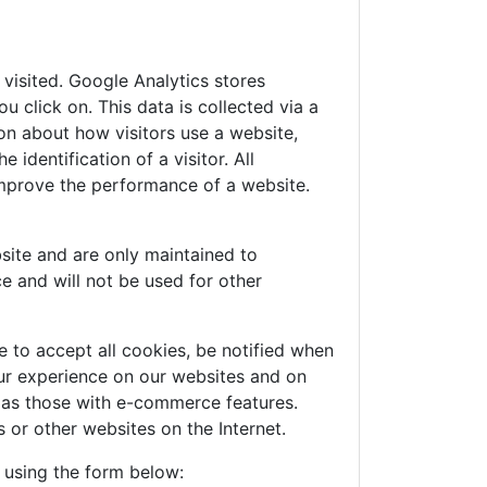
visited. Google Analytics stores
 click on. This data is collected via a
on about how visitors use a website,
identification of a visitor. All
improve the performance of a website.
site and are only maintained to
e and will not be used for other
 to accept all cookies, be notified when
your experience on our websites and on
h as those with e-commerce features.
 or other websites on the Internet.
e using the form below: