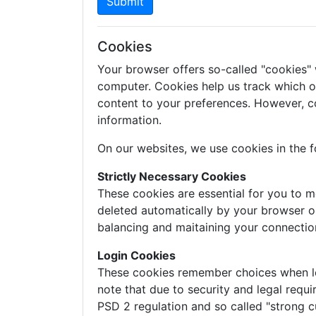
Submit
Cookies
Your browser offers so-called "cookies"
computer. Cookies help us track which of 
content to your preferences. However, c
information.
On our websites, we use cookies in the f
Strictly Necessary Cookies
These cookies are essential for you to m
deleted automatically by your browser o
balancing and maitaining your connectio
Login Cookies
These cookies remember choices when logg
note that due to security and legal requi
PSD 2 regulation and so called "strong c