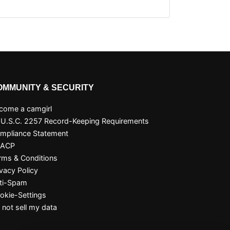
OMMUNITY & SECURITY
come a camgirl
 U.S.C. 2257 Record-Keeping Requirements
mpliance Statement
SACP
rms & Conditions
ivacy Policy
ti-Spam
okie-Settings
 not sell my data