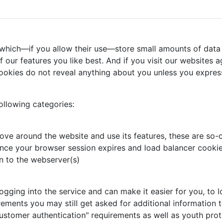
 which—if you allow their use—store small amounts of data 
our features you like best. And if you visit our websites ag
ookies do not reveal anything about you unless you express
ollowing categories:
ove around the website and use its features, these are so-c
nce your browser session expires and load balancer cookie,
n to the webserver(s)
ing into the service and can make it easier for you, to log
rements you may still get asked for additional information t
ustomer authentication" requirements as well as youth prot