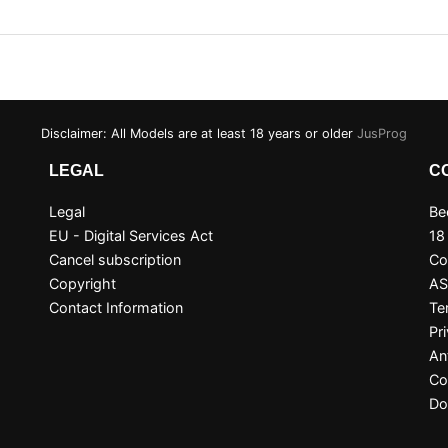
Disclaimer: All Models are at least 18 years or older
JusProg
LEGAL
C
Legal
Be
EU - Digital Services Act
18
Cancel subscription
Co
Copyright
A
Contact Information
Te
Pr
An
Co
Do