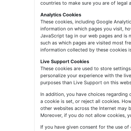
countries to make sure you are of legal 
Analytics Cookies
These cookies, including Google Analyti
information on which pages you visit, ho
JavaScript tag in our web pages and is n
such as which pages are visited most freq
information collected by these cookies 
Live Support Cookies
These cookies are used to store setting
personalize your experience with the liv
purposes than Live Support on this webs
In addition, you have choices regarding 
a cookie is set, or reject all cookies. H
other websites across the Internet may 
Moreover, if you do not allow cookies, y
If you have given consent for the use of