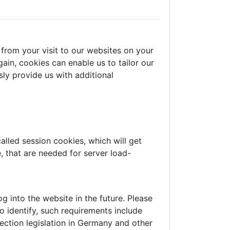
from your visit to our websites on your
ain, cookies can enable us to tailor our
ly provide us with additional
alled session cookies, which will get
 that are needed for server load-
 into the website in the future. Please
o identify, such requirements include
ection legislation in Germany and other